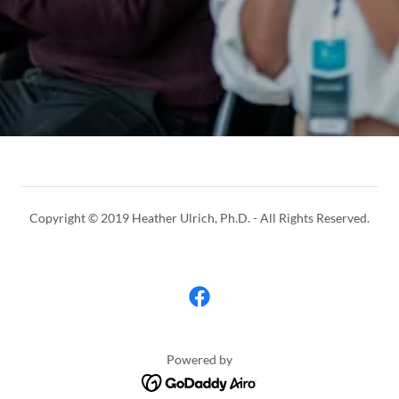
Copyright © 2019 Heather Ulrich, Ph.D. - All Rights Reserved.
Powered by