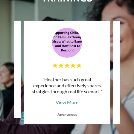
 am so
"Heather has such great
"Dr, 
to join
experience and effectively shares
about
 "
stratgies through real life scenari
..."
job an
View More
Anonymous