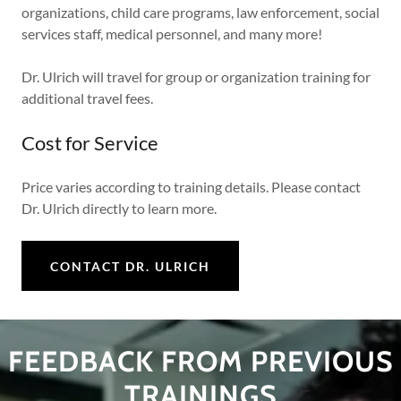
organizations, child care programs, law enforcement, social
services staff, medical personnel, and many more!
Dr. Ulrich will travel for group or organization training for
additional travel fees.
Cost for Service
Price varies according to training details. Please contact
Dr. Ulrich directly to learn more.
CONTACT DR. ULRICH
FEEDBACK FROM PREVIOUS
TRAININGS