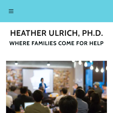
HEATHER ULRICH, PH.D.
WHERE FAMILIES COME FOR HELP