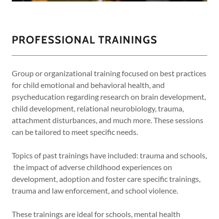
PROFESSIONAL TRAININGS
Group or organizational training focused on best practices
for child emotional and behavioral health, and
psycheducation regarding research on brain development,
child development, relational neurobiology, trauma,
attachment disturbances, and much more. These sessions
can be tailored to meet specific needs.
Topics of past trainings have included: trauma and schools,
the impact of adverse childhood experiences on
development, adoption and foster care specific trainings,
trauma and law enforcement, and school violence.
These trainings are ideal for schools, mental health